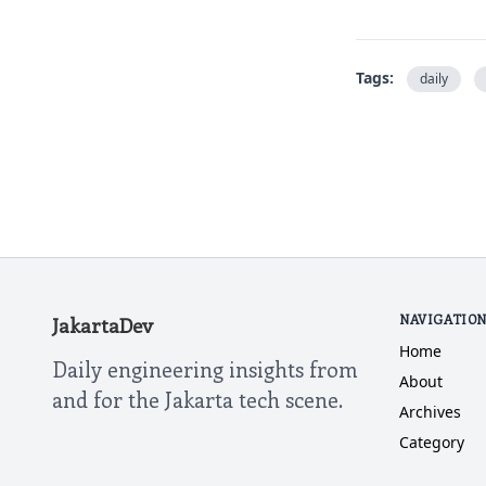
Tags:
daily
NAVIGATIO
JakartaDev
Home
Daily engineering insights from
About
and for the Jakarta tech scene.
Archives
Category