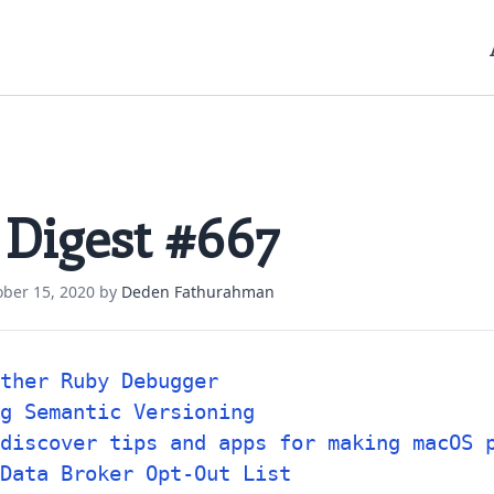
 Digest #667
ober 15, 2020
by
Deden Fathurahman
ther Ruby Debugger
g Semantic Versioning
discover tips and apps for making macOS 
Data Broker Opt-Out List