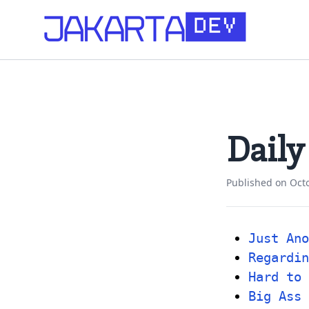
Daily
Published on
Oct
Just Ano
Regardin
Hard to 
Big Ass 