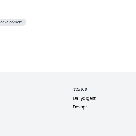
development
N
TOPICS
Dailydigest
Devops