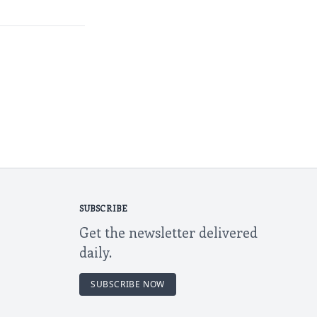
SUBSCRIBE
Get the newsletter delivered
daily.
SUBSCRIBE NOW