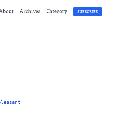
About
Archives
Category
SUBSCRIBE
pleasant