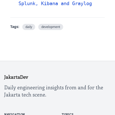
Splunk, Kibana and Graylog
Tags:
daily
development
JakartaDev
Daily engineering insights from and for the
Jakarta tech scene.
NAVIGATION
TOPICS