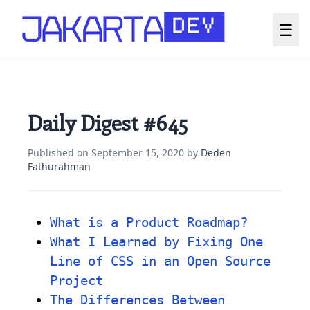
☰
Daily Digest #645
Published on
September 15, 2020
by
Deden
Fathurahman
What is a Product Roadmap?
What I Learned by Fixing One
Line of CSS in an Open Source
Project
The Differences Between