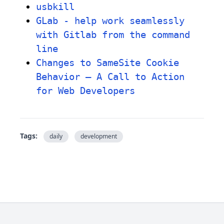
usbkill
GLab - help work seamlessly
with Gitlab from the command
line
Changes to SameSite Cookie
Behavior – A Call to Action
for Web Developers
Tags:
daily
development