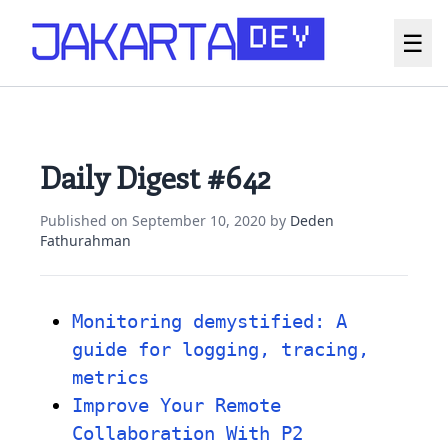
☰
Daily Digest #642
Published on
September 10, 2020
by
Deden
Fathurahman
Monitoring demystified: A
guide for logging, tracing,
metrics
Improve Your Remote
Collaboration With P2