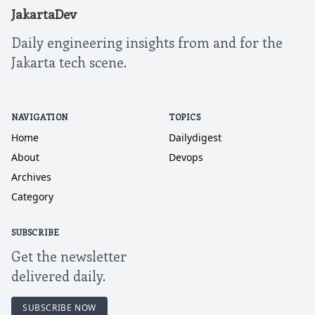
JakartaDev
Daily engineering insights from and for the
Jakarta tech scene.
NAVIGATION
TOPICS
Home
Dailydigest
About
Devops
Archives
Category
SUBSCRIBE
Get the newsletter
delivered daily.
SUBSCRIBE NOW