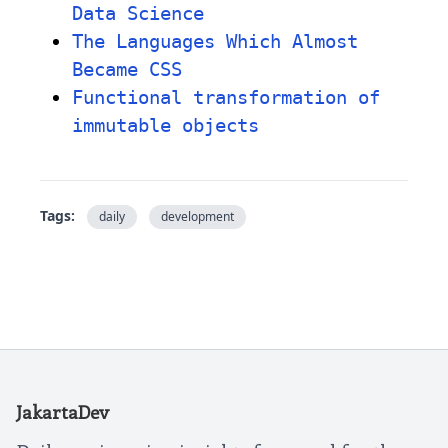
Data Science
The Languages Which Almost
Became CSS
Functional transformation of
immutable objects
Tags:
daily
development
JakartaDev