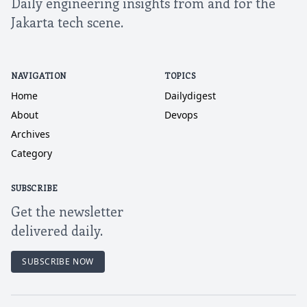
Daily engineering insights from and for the
Jakarta tech scene.
NAVIGATION
TOPICS
Home
Dailydigest
About
Devops
Archives
Category
SUBSCRIBE
Get the newsletter
delivered daily.
SUBSCRIBE NOW