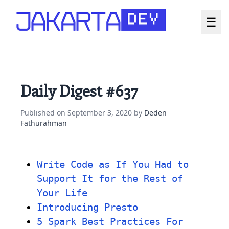
☰
Daily Digest #637
Published on
September 3, 2020
by
Deden
Fathurahman
Write Code as If You Had to
Support It for the Rest of
Your Life
Introducing Presto
5 Spark Best Practices For