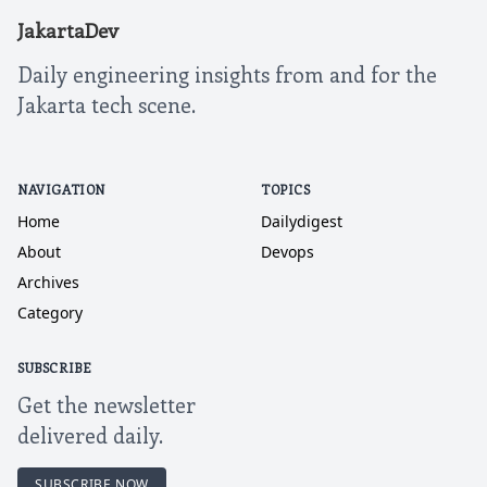
JakartaDev
Daily engineering insights from and for the
Jakarta tech scene.
NAVIGATION
TOPICS
Home
Dailydigest
About
Devops
Archives
Category
SUBSCRIBE
Get the newsletter
delivered daily.
SUBSCRIBE NOW