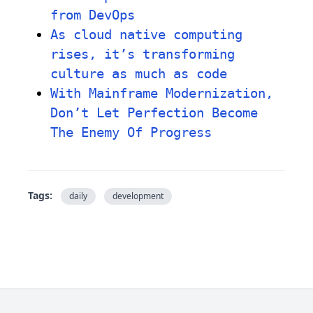
from DevOps
As cloud native computing
rises, it’s transforming
culture as much as code
With Mainframe Modernization,
Don’t Let Perfection Become
The Enemy Of Progress
Tags:
daily
development