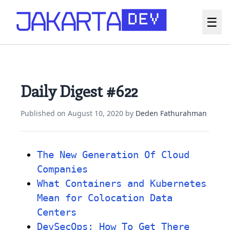
☰
Daily Digest #622
Published on
August 10, 2020
by
Deden Fathurahman
The New Generation Of Cloud
Companies
What Containers and Kubernetes
Mean for Colocation Data
Centers
DevSecOps: How To Get There