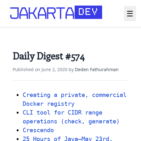
☰
Daily Digest #574
Published on
June 2, 2020
by
Deden Fathurahman
Creating a private, commercial
Docker registry
CLI tool for CIDR range
operations (check, generate)
Crescendo
25 Hours of Java—May 23rd,