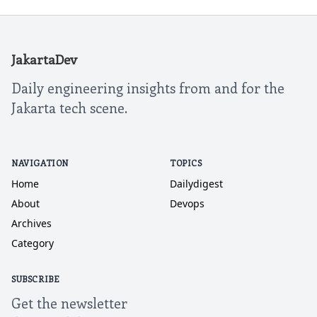
JakartaDev
Daily engineering insights from and for the
Jakarta tech scene.
NAVIGATION
TOPICS
Home
Dailydigest
About
Devops
Archives
Category
SUBSCRIBE
Get the newsletter