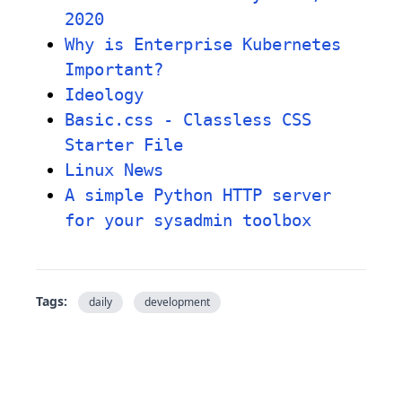
2020
Why is Enterprise Kubernetes
Important?
Ideology
Basic.css - Classless CSS
Starter File
Linux News
A simple Python HTTP server
for your sysadmin toolbox
Tags:
daily
development