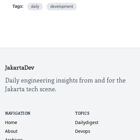
Tags:
daily
development
JakartaDev
Daily engineering insights from and for the
Jakarta tech scene.
NAVIGATION
TOPICS
Home
Dailydigest
About
Devops
Archives