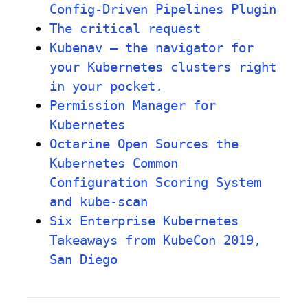
Config-Driven Pipelines Plugin
The critical request
Kubenav – the navigator for
your Kubernetes clusters right
in your pocket.
Permission Manager for
Kubernetes
Octarine Open Sources the
Kubernetes Common
Configuration Scoring System
and kube-scan
Six Enterprise Kubernetes
Takeaways from KubeCon 2019,
San Diego