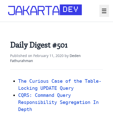
☰
Daily Digest #501
Published on
February 11, 2020
by
Deden
Fathurahman
The Curious Case of the Table-
Locking UPDATE Query
CQRS: Command Query
Responsibility Segregation In
Depth