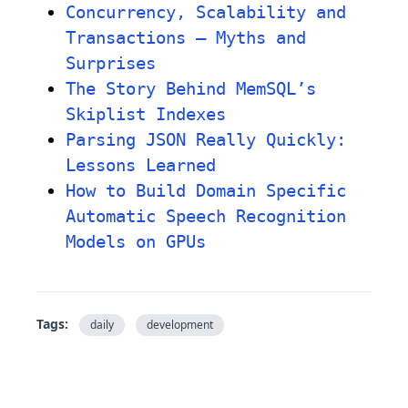
Concurrency, Scalability and
Transactions – Myths and
Surprises
The Story Behind MemSQL’s
Skiplist Indexes
Parsing JSON Really Quickly:
Lessons Learned
How to Build Domain Specific
Automatic Speech Recognition
Models on GPUs
Tags:
daily
development