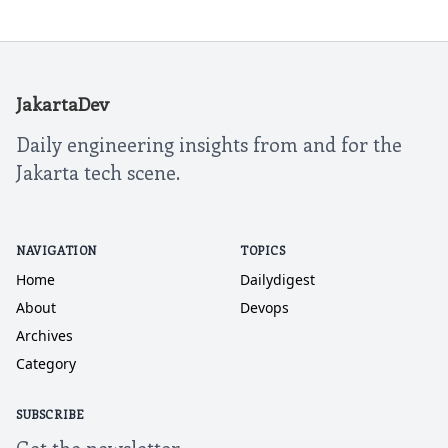
JakartaDev
Daily engineering insights from and for the
Jakarta tech scene.
NAVIGATION
TOPICS
Home
Dailydigest
About
Devops
Archives
Category
SUBSCRIBE