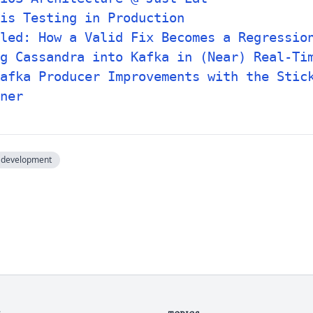
is Testing in Production
tled: How a Valid Fix Becomes a Regressio
g Cassandra into Kafka in (Near) Real-Ti
afka Producer Improvements with the Stic
ner
development