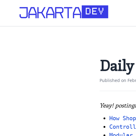
Daily
Published on
Feb
Yeay! posting
How Shop
Controll
Modular 