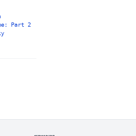
n
me: Part 2
ky