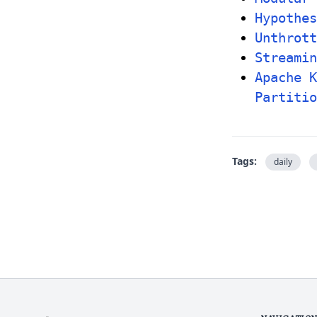
Hypothes
Unthrot
Streamin
Apache K
Partitio
Tags:
daily