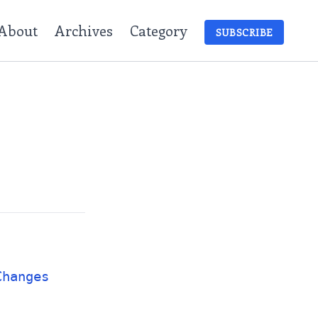
About
Archives
Category
SUBSCRIBE
Changes