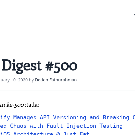
 Digest #500
ruary 10, 2020
by
Deden Fathurahman
an ke-500
:tada:
ify Manages API Versioning and Breaking 
ed Chaos with Fault Injection Testing
iOS Architecture @ Just Eat