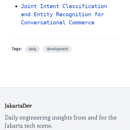
Joint Intent Classification
and Entity Recognition for
Conversational Commerce
Tags:
daily
development
JakartaDev
Daily engineering insights from and for the
Jakarta tech scene.