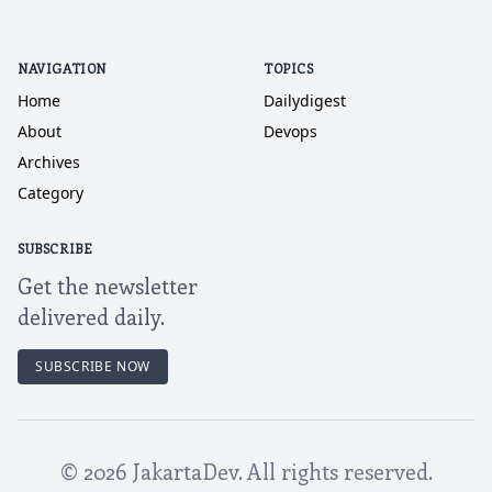
NAVIGATION
TOPICS
Home
Dailydigest
About
Devops
Archives
Category
SUBSCRIBE
Get the newsletter
delivered daily.
SUBSCRIBE NOW
©
2026
JakartaDev. All rights reserved.