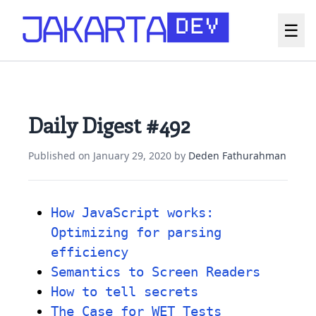
☰
Daily Digest #492
Published on
January 29, 2020
by
Deden Fathurahman
How JavaScript works:
Optimizing for parsing
efficiency
Semantics to Screen Readers
How to tell secrets
The Case for WET Tests