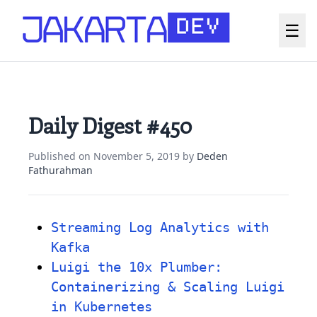
☰
Daily Digest #450
Published on
November 5, 2019
by
Deden
Fathurahman
Streaming Log Analytics with
Kafka
Luigi the 10x Plumber:
Containerizing & Scaling Luigi
in Kubernetes