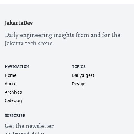
JakartaDev
Daily engineering insights from and for the
Jakarta tech scene.
NAVIGATION
TOPICS
Home
Dailydigest
About
Devops
Archives
Category
SUBSCRIBE
Get the newsletter