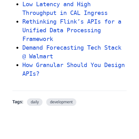
Low Latency and High
Throughput in CAL Ingress
Rethinking Flink’s APIs for a
Unified Data Processing
Framework
Demand Forecasting Tech Stack
@ Walmart
How Granular Should You Design
APIs?
Tags:
daily
development