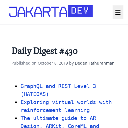
☰
Daily Digest #430
Published on
October 8, 2019
by
Deden Fathurahman
GraphQL and REST Level 3
(HATEOAS)
Exploring virtual worlds with
reinforcement learning
The ultimate guide to AR
Design, ARKit, CoreML and