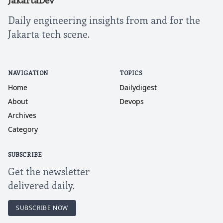
JakartaDev
Daily engineering insights from and for the
Jakarta tech scene.
NAVIGATION
TOPICS
Home
Dailydigest
About
Devops
Archives
Category
SUBSCRIBE
Get the newsletter
delivered daily.
SUBSCRIBE NOW