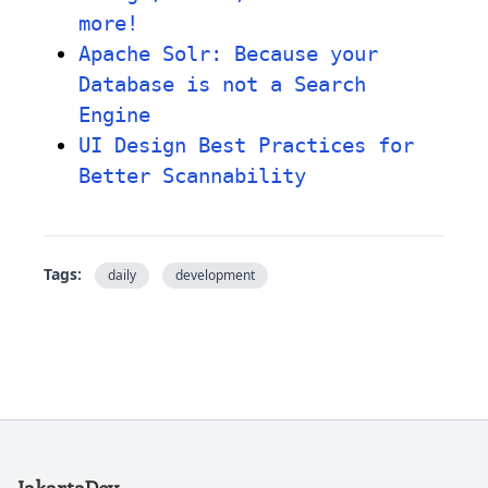
more!
Apache Solr: Because your
Database is not a Search
Engine
UI Design Best Practices for
Better Scannability
Tags:
daily
development