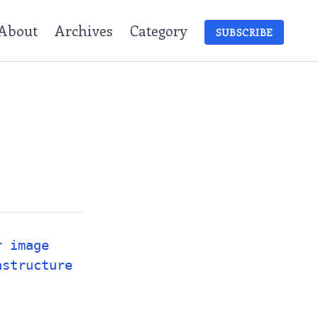
About
Archives
Category
SUBSCRIBE
r image
astructure