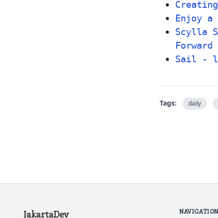
Creating
Enjoy a 
Scylla S
Forward
Sail - l
Tags:
daily
NAVIGATIO
JakartaDev