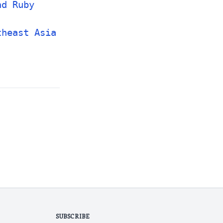
nd Ruby
theast Asia
SUBSCRIBE