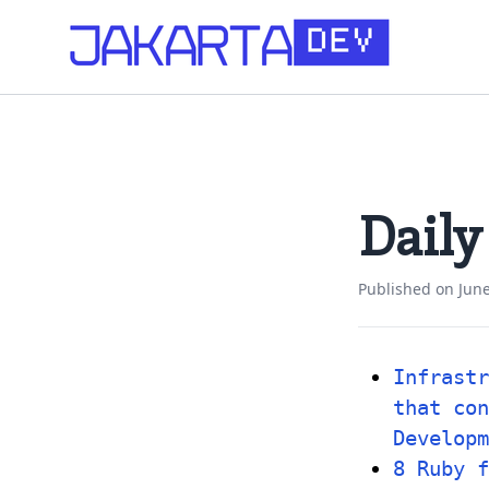
Daily
Published on
June
Infrastr
that con
Developm
8 Ruby f