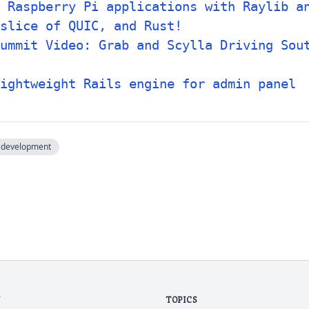
 Raspberry Pi applications with Raylib a
slice of QUIC, and Rust!
ummit Video: Grab and Scylla Driving Sou
ightweight Rails engine for admin panel
development
N
TOPICS