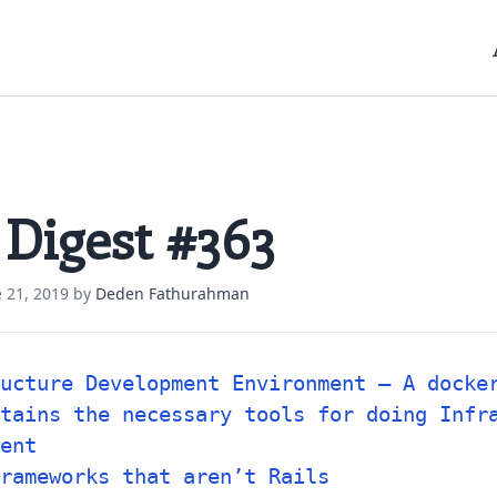
 Digest #363
 21, 2019
by
Deden Fathurahman
ucture Development Environment – A docke
tains the necessary tools for doing Infr
ent
rameworks that aren’t Rails