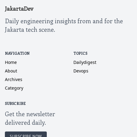
JakartaDev
Daily engineering insights from and for the
Jakarta tech scene.
NAVIGATION
TOPICS
Home
Dailydigest
About
Devops
Archives
Category
SUBSCRIBE
Get the newsletter
delivered daily.
SUBSCRIBE NOW