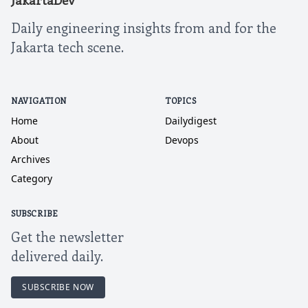
JakartaDev
Daily engineering insights from and for the
Jakarta tech scene.
NAVIGATION
TOPICS
Home
Dailydigest
About
Devops
Archives
Category
SUBSCRIBE
Get the newsletter
delivered daily.
SUBSCRIBE NOW