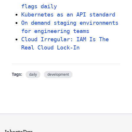
flags daily
Kubernetes as an API standard
On demand staging environments
for engineering teams
Cloud Irregular: IAM Is The
Real Cloud Lock-In
Tags:
daily
development