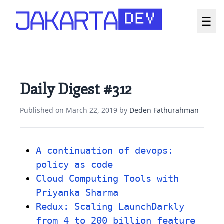
☰
Daily Digest #312
Published on
March 22, 2019
by
Deden Fathurahman
A continuation of devops:
policy as code
Cloud Computing Tools with
Priyanka Sharma
Redux: Scaling LaunchDarkly
from 4 to 200 billion feature