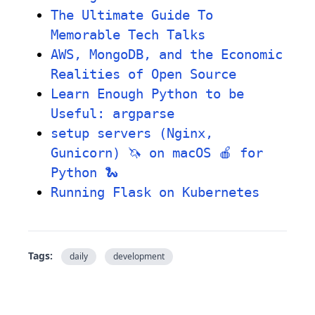
The Ultimate Guide To
Memorable Tech Talks
AWS, MongoDB, and the Economic
Realities of Open Source
Learn Enough Python to be
Useful: argparse
setup servers (Nginx,
Gunicorn) 🦄 on macOS 🍎 for
Python 🐍
Running Flask on Kubernetes
Tags:
daily
development