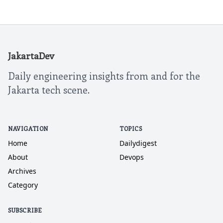
JakartaDev
Daily engineering insights from and for the
Jakarta tech scene.
NAVIGATION
TOPICS
Home
Dailydigest
About
Devops
Archives
Category
SUBSCRIBE