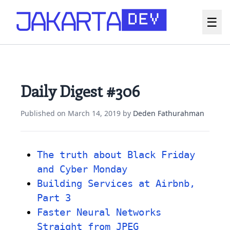
☰
Daily Digest #306
Published on
March 14, 2019
by
Deden Fathurahman
The truth about Black Friday
and Cyber Monday
Building Services at Airbnb,
Part 3
Faster Neural Networks
Straight from JPEG